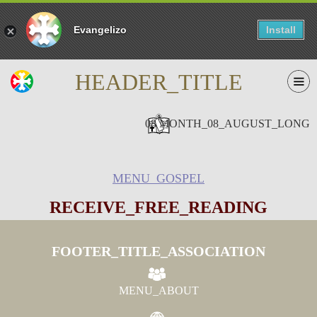
Evangelizo
Install
HEADER_TITLE
08 MONTH_08_AUGUST_LONG
MENU_GOSPEL
RECEIVE_FREE_READING
FOOTER_TITLE_ASSOCIATION
MENU_ABOUT