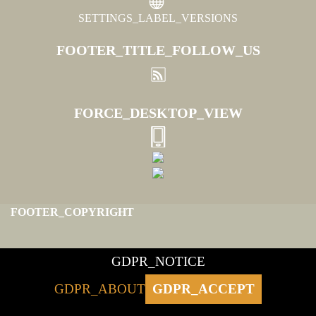
SETTINGS_LABEL_VERSIONS
FOOTER_TITLE_FOLLOW_US
FORCE_DESKTOP_VIEW
FOOTER_COPYRIGHT
GDPR_NOTICE
GDPR_ABOUT
GDPR_ACCEPT